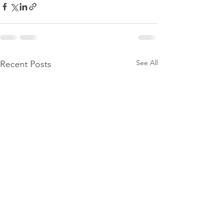
See All
Recent Posts