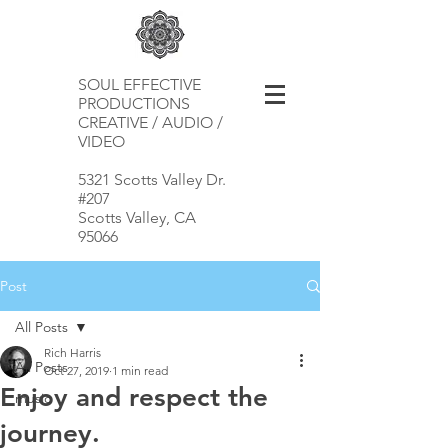
SOUL EFFECTIVE
PRODUCTIONS
CREATIVE / AUDIO /
VIDEO
5321 Scotts Valley Dr.
#207
Scotts Valley, CA
95066
Post
All Posts
Rich Harris
All Posts
Oct 27, 2019
1 min read
Enjoy and respect the
music
journey.