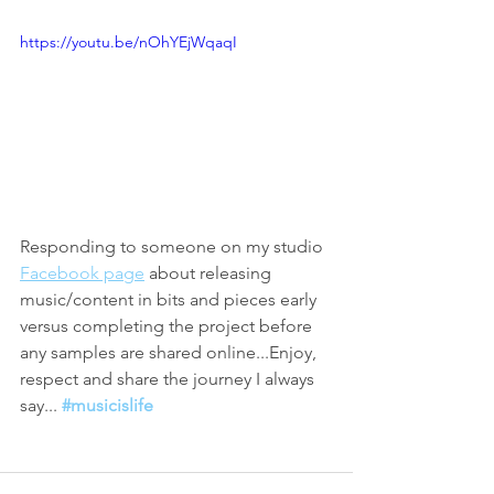
https://youtu.be/nOhYEjWqaqI
Responding to someone on my studio 
Facebook page
 about releasing 
music/content in bits and pieces early 
versus completing the project before 
any samples are shared online...Enjoy, 
respect and share the journey I always 
say... 
#musicislife