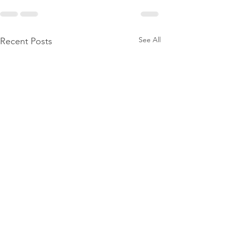
See All
Recent Posts