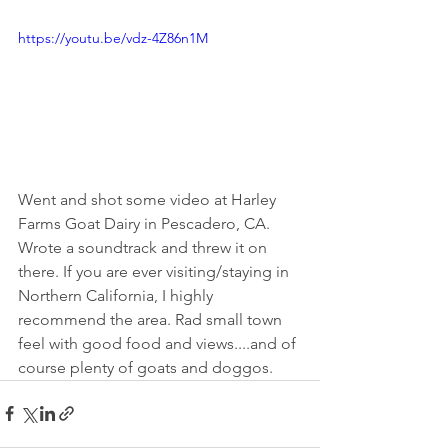
https://youtu.be/vdz-4Z86n1M
Went and shot some video at Harley 
Farms Goat Dairy in Pescadero, CA. 
Wrote a soundtrack and threw it on 
there. If you are ever visiting/staying in 
Northern California, I highly 
recommend the area. Rad small town 
feel with good food and views....and of 
course plenty of goats and doggos.