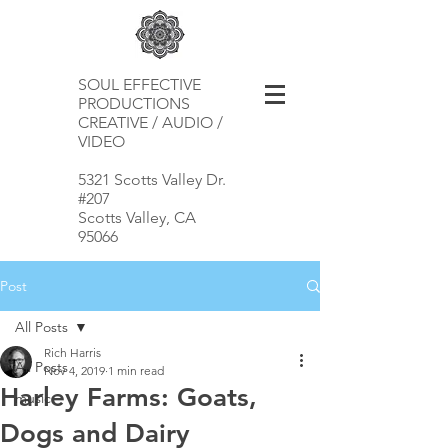
SOUL EFFECTIVE
PRODUCTIONS
CREATIVE / AUDIO /
VIDEO
5321 Scotts Valley Dr.
#207
Scotts Valley, CA
95066
Post
All Posts
Rich Harris
All Posts
Nov 4, 2019
1 min read
Harley Farms: Goats,
music
Dogs and Dairy