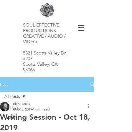
SOUL EFFECTIVE
PRODUCTIONS
CREATIVE / AUDIO /
VIDEO
5321 Scotts Valley Dr.
#207
Scotts Valley, CA
95066
Post
All Posts
Rich Harris
All Posts
Oct 18, 2019
1 min read
Writing Session - Oct 18,
music
2019