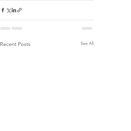
See All
Recent Posts