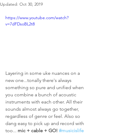
Updated:
Oct 30, 2019
https://www.youtube.com/watch?
v=7dFDsoBL2t8
Layering in some uke nuances on a 
new one...tonally there's always 
something so pure and unified when 
you combine a bunch of acoustic 
instruments with each other. All their 
sounds almost always go together, 
regardless of genre or feel. Also so 
dang easy to pick up and record with 
too... 
mic + cable + GO! 
#musicislife